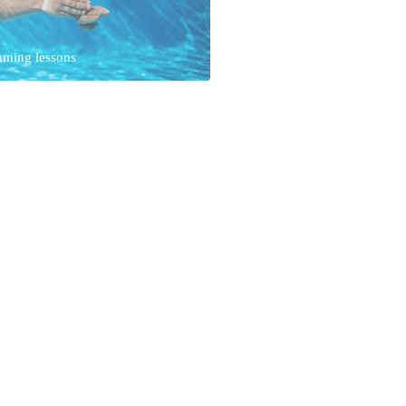
mming lessons