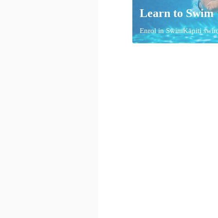
Learn to Swim
Enrol in SwimKāpiti swi