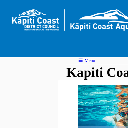
Menu
Kapiti Coa