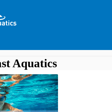
st Aquatics